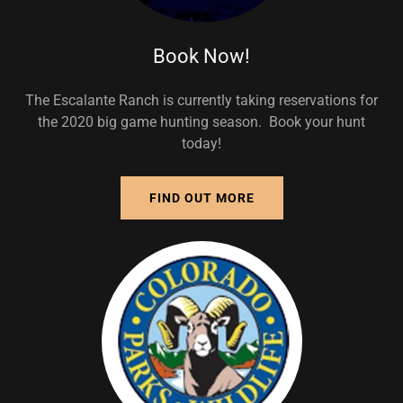
Book Now!
The Escalante Ranch is currently taking reservations for
the 2020 big game hunting season. Book your hunt
today!
FIND OUT MORE