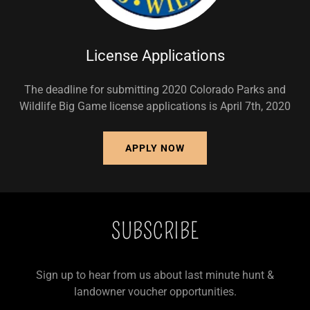
License Applications
The deadline for submitting 2020 Colorado Parks and
Wildlife Big Game license applications is April 7th, 2020
APPLY NOW
SUBSCRIBE
Sign up to hear from us about last minute hunt &
landowner voucher opportunities.