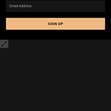
Email Address
SIGN UP