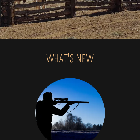
WHAT'S NEW