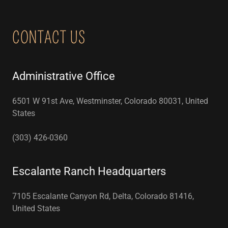
CONTACT US
Administrative Office
6501 W 91st Ave, Westminster, Colorado 80031, United
States
(303) 426-0360
Escalante Ranch Headquarters
7105 Escalante Canyon Rd, Delta, Colorado 81416,
United States