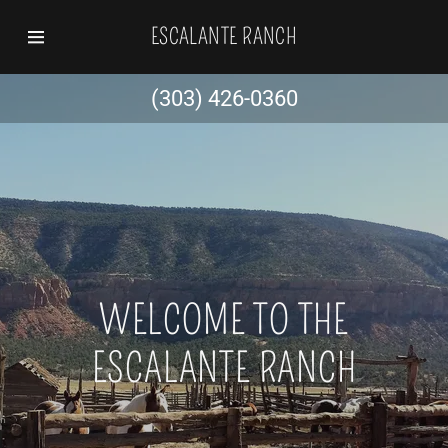
ESCALANTE RANCH
Home
(303) 426-0360
History
Hunting
WELCOME TO THE
ESCALANTE RANCH